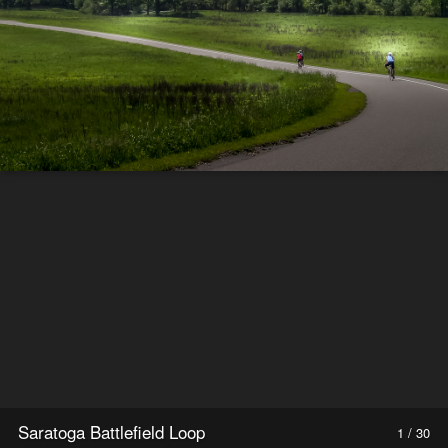
Saratoga Battlefield Loop
1 / 30